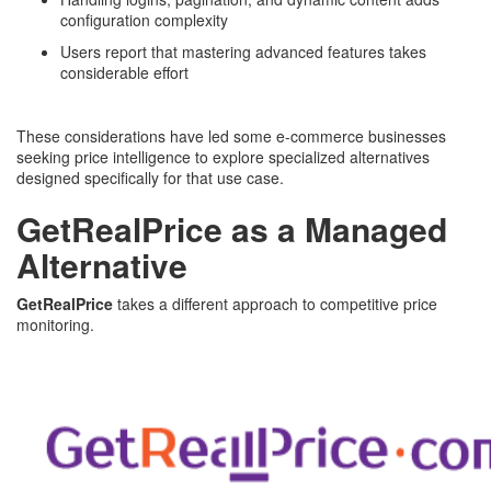
configuration complexity
Users report that mastering advanced features takes
considerable effort
These considerations have led some e-commerce businesses
seeking price intelligence to explore specialized alternatives
designed specifically for that use case.
GetRealPrice as a Managed
Alternative
GetRealPrice
takes a different approach to competitive price
monitoring.