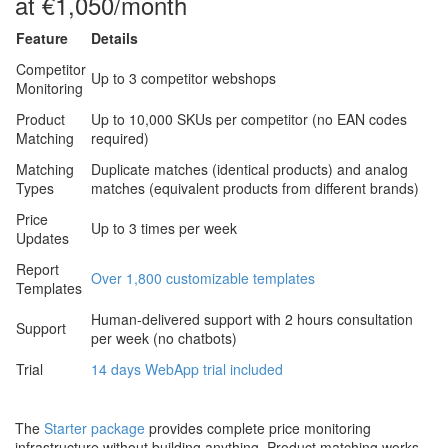
at €1,050/month
Feature
Details
Competitor
Up to 3 competitor webshops
Monitoring
Product
Up to 10,000 SKUs per competitor (no EAN codes
Matching
required)
Matching
Duplicate matches (identical products) and analog
Types
matches (equivalent products from different brands)
Price
Up to 3 times per week
Updates
Report
Over 1,800 customizable templates
Templates
Human-delivered support with 2 hours consultation
Support
per week (no chatbots)
Trial
14 days WebApp trial included
The
Starter package
provides complete price monitoring
infrastructure without building anything. Product matching works