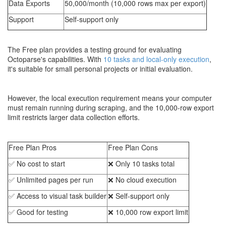
Data Exports
50,000/month (10,000 rows max per export)
Support
Self-support only
The Free plan provides a testing ground for evaluating
Octoparse's capabilities. With
10 tasks and local-only execution
,
it's suitable for small personal projects or initial evaluation.
However, the local execution requirement means your computer
must remain running during scraping, and the 10,000-row export
limit restricts larger data collection efforts.
Free Plan Pros
Free Plan Cons
✅ No cost to start
❌ Only 10 tasks total
✅ Unlimited pages per run
❌ No cloud execution
✅ Access to visual task builder
❌ Self-support only
✅ Good for testing
❌ 10,000 row export limit