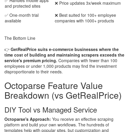
✅ Handles mobile apps
❌ Price updates 3x/week maximum
and protected sites
✅ One-month trial
❌ Best suited for 100+ employee
available
companies with 1000+ products
The Bottom Line
👉
GetRealPrice suits e-commerce businesses where the
time cost of building and maintaining scrapers exceeds the
service's premium pricing.
Companies with fewer than 100
employees or under 1,000 products may find the investment
disproportionate to their needs.
Octoparse Feature Value
Breakdown (vs GetRealPrice)
DIY Tool vs Managed Service
Octoparse's Approach:
You receive an effective scraping
platform and build your own workflows. The hundreds of
templates help with popular sites, but customization and