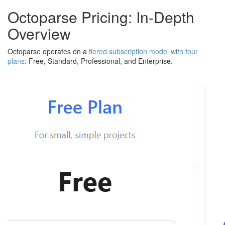
Octoparse Pricing: In-Depth
Overview
Octoparse operates on a
tiered subscription model with four
plans
: Free, Standard, Professional, and Enterprise.