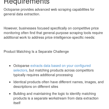
Requirements
Octoparse provides advanced web scraping capabilities for
general data extraction.
However, businesses focused specifically on competitive price
monitoring often find that general-purpose scraping tools require
additional work to address price-intelligence-specific needs:
Product Matching Is a Separate Challenge
Octoparse
extracts data based on your configured
selectors
, but matching products across competitors
typically requires additional processing
Identical products often have different names, images, and
descriptions on different sites
Building and maintaining the logic to identify matching
products is a separate workstream from data extraction
itself