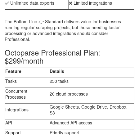
✅ Unlimited data exports
❌ Limited integrations
The Bottom Line 👉 Standard delivers value for businesses
running regular scraping projects, but those needing faster
processing or advanced integrations should consider
Professional.
Octoparse Professional Plan:
$299/month
Feature
Details
Tasks
250 tasks
Concurrent
20 cloud processes
Processes
Google Sheets, Google Drive, Dropbox,
Integrations
S3
API
Advanced API access
Support
Priority support