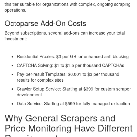
this tier suitable for organizations with complex, ongoing scraping
operations.
Octoparse Add-On Costs
Beyond subscriptions, several add-ons can increase your total
investment:
Residential Proxies: $3 per GB for enhanced anti-blocking
CAPTCHA Solving: $1 to $1.5 per thousand CAPTCHAs
Pay-per-result Templates: $0.001 to $3 per thousand
results for complex sites
Crawler Setup Service: Starting at $399 for custom scraper
development
Data Service: Starting at $599 for fully managed extraction
Why General Scrapers and
Price Monitoring Have Different