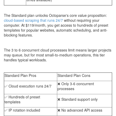
The Standard plan unlocks Octoparse's core value proposition:
cloud-based scraping that runs 24/7
without requiring your
computer. At $119/month, you get access to hundreds of preset
templates for popular websites, automatic scheduling, and anti-
blocking features.
The 3 to 6 concurrent cloud processes limit means larger projects
may queue, but for most small-to-medium operations, this tier
handles typical workloads.
Standard Plan Pros
Standard Plan Cons
❌ Only 3-6 concurrent
✅ Cloud execution runs 24/7
processes
✅ Hundreds of preset
❌ Standard support only
templates
✅ IP rotation included
❌ No advanced API access