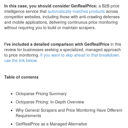
In this case, you should consider GetRealPrice:
a B2B price
intelligence service that
automatically matches products
across
competitor websites, including those with anti-crawling defenses
and mobile applications, delivering continuous price monitoring
without requiring you to build or maintain scrapers.
I've included a detailed comparison with GetRealPrice
in this
review for businesses seeking a specialized, managed approach
to price monitoring.
If you want to skip ahead to that breakdown,
use the link below
.
Table of contents
Octoparse Pricing Summary
Octoparse Pricing: In-Depth Overview
Why General Scrapers and Price Monitoring Have Different
Requirements
GetRealPrice as a Managed Alternative