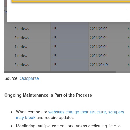
Source:
Octoparse
Ongoing Maintenance Is Part of the Process
When competitor
websites change their structure, scrapers
may break
and require updates
Monitoring multiple competitors means dedicating time to