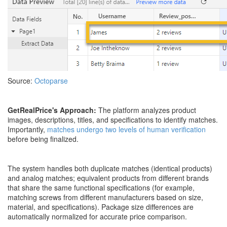
Source:
Octoparse
GetRealPrice's Approach:
The platform analyzes product
images, descriptions, titles, and specifications to identify matches.
Importantly,
matches undergo two levels of human verification
before being finalized.
The system handles both duplicate matches (identical products)
and analog matches; equivalent products from different brands
that share the same functional specifications (for example,
matching screws from different manufacturers based on size,
material, and specifications). Package size differences are
automatically normalized for accurate price comparison.