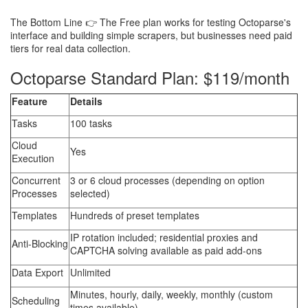
The Bottom Line 👉 The Free plan works for testing Octoparse's
interface and building simple scrapers, but businesses need paid
tiers for real data collection.
Octoparse Standard Plan: $119/month
Feature
Details
Tasks
100 tasks
Cloud
Yes
Execution
Concurrent
3 or 6 cloud processes (depending on option
Processes
selected)
Templates
Hundreds of preset templates
IP rotation included; residential proxies and
Anti-Blocking
CAPTCHA solving available as paid add-ons
Data Export
Unlimited
Minutes, hourly, daily, weekly, monthly (custom
Scheduling
times available)