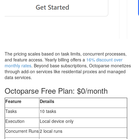
The pricing scales based on task limits, concurrent processes,
and feature access. Yearly billing offers a
16% discount over
monthly rates
. Beyond base subscriptions, Octoparse monetizes
through add-on services like residential proxies and managed
data services.
Octoparse Free Plan: $0/month
Feature
Details
Tasks
10 tasks
Execution
Local device only
Concurrent Runs
2 local runs