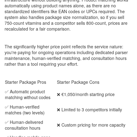
automatically using product names alone, as there are no
standardized identifiers like EAN codes or UPCs required. The
system also handles package size normalization, so if you sell
750-count vitamins and a competitor sells 800-count, prices are
recalculated for a fair comparison.
The significantly higher price point reflects the service nature:
you're paying for ongoing operations including dedicated parser
maintenance, human-verified matching, and consultation hours
rather than a tool requiring your effort.
Starter Package Pros
Starter Package Cons
✅ Automatic product
❌ €1,050/month starting price
matching without codes
✅ Human-verified
❌ Limited to 3 competitors initially
matches (two levels)
✅ Human-delivered
❌ Custom pricing for more capacity
consultation hours