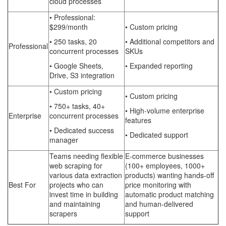
cloud processes
• Professional:
$299/month
• Custom pricing
• 250 tasks, 20
• Additional competitors and
Professional
concurrent processes
SKUs
• Google Sheets,
• Expanded reporting
Drive, S3 integration
• Custom pricing
• Custom pricing
• 750+ tasks, 40+
• High-volume enterprise
Enterprise
concurrent processes
features
• Dedicated success
• Dedicated support
manager
Teams needing flexible
E-commerce businesses
web scraping for
(100+ employees, 1000+
various data extraction
products) wanting hands-off
Best For
projects who can
price monitoring with
invest time in building
automatic product matching
and maintaining
and human-delivered
scrapers
support