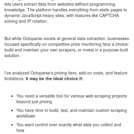
lets users extract data from websites without programming
knowledge. The platform handles everything from static pages to
dynamic JavaScript-heavy sites, with features like CAPTCHA
solving and IP rotation.
But while Octoparse excels at general data extraction, businesses
focused specifically on competitive price monitoring face a choice:
build and maintain your own scrapers, or invest in a purpose-built
solution.
I've analyzed Octoparse's pricing tiers, add-on costs, and feature
limitations.
It may be the ideal choice if:
You need a versatile tool for various web scraping projects
beyond just pricing
You have time to build, test, and maintain custom scraping
workflows
You want control over exactly what data you collect and
how