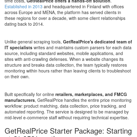
time costs,
GetRealPrice offers a hands-off solution
.
Established in 2013
and headquartered in Finland with offices
across Europe and MENA, the platform has served clients in
these regions for over a decade, with some client relationships
dating back to 2014.
Unlike general scraping tools,
GetRealPrice's dedicated team of
IT specialists
writes and maintains custom parsers for each data
source, including standard websites, mobile applications, and
sites with anti-crawling defenses. When a website changes its
structure and breaks data collection, the team typically restores
monitoring within hours rather than leaving clients to troubleshoot
on their own.
Built specifically for online
retailers, marketplaces, and FMCG
manufacturers
, GetRealPrice handles the entire price monitoring
workflow: product matching, data collection, price tracking, and
automated reporting. The service is designed to be managed by
mid-level e-commerce staff without requiring technical expertise.
GetRealPrice Starter Package: Starting