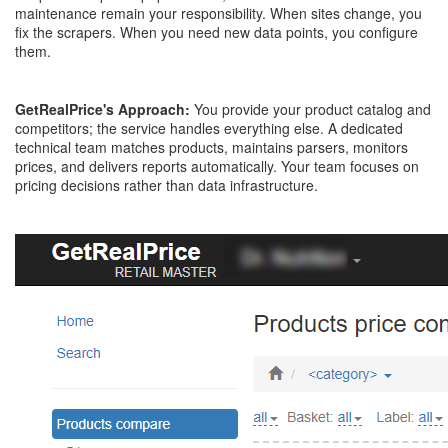
maintenance remain your responsibility. When sites change, you
fix the scrapers. When you need new data points, you configure
them.
GetRealPrice's Approach:
You provide your product catalog and
competitors; the service handles everything else. A dedicated
technical team matches products, maintains parsers, monitors
prices, and delivers reports automatically. Your team focuses on
pricing decisions rather than data infrastructure.