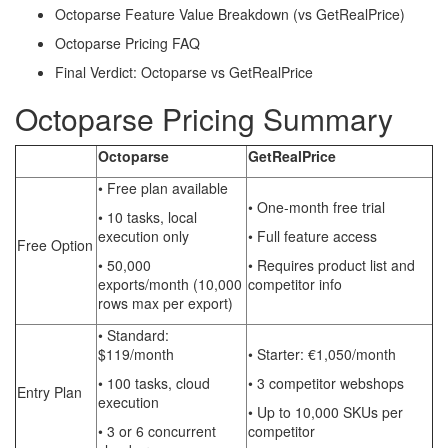
Octoparse Feature Value Breakdown (vs GetRealPrice)
Octoparse Pricing FAQ
Final Verdict: Octoparse vs GetRealPrice
Octoparse Pricing Summary
Octoparse
GetRealPrice
• Free plan available
• One-month free trial
• 10 tasks, local
execution only
• Full feature access
Free Option
• 50,000
• Requires product list and
exports/month (10,000
competitor info
rows max per export)
• Standard:
$119/month
• Starter: €1,050/month
• 100 tasks, cloud
• 3 competitor webshops
Entry Plan
execution
• Up to 10,000 SKUs per
• 3 or 6 concurrent
competitor