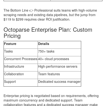
The Bottom Line 👉 Professional suits teams with high-volume
scraping needs and existing data pipelines, but the jump from
$119 to $299 requires clear ROI justification.
Octoparse Enterprise Plan: Custom
Pricing
Feature
Details
Tasks
750+ tasks
Concurrent Processes
40+ cloud processes
Infrastructure
High-performance servers
Collaboration
Team features
Support
Dedicated success manager
Enterprise pricing is negotiated based on requirements, offering
maximum concurrency and dedicated support. Team
collaboration features and a dedicated success manager make