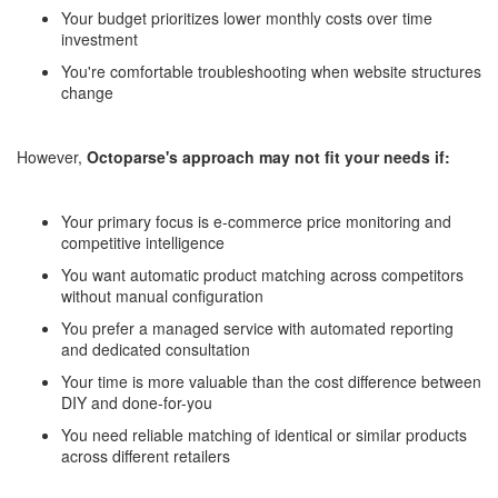
Your budget prioritizes lower monthly costs over time
investment
You're comfortable troubleshooting when website structures
change
However,
Octoparse's approach may not fit your needs if:
Your primary focus is e-commerce price monitoring and
competitive intelligence
You want automatic product matching across competitors
without manual configuration
You prefer a managed service with automated reporting
and dedicated consultation
Your time is more valuable than the cost difference between
DIY and done-for-you
You need reliable matching of identical or similar products
across different retailers