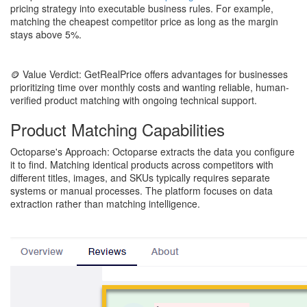
pricing strategy into executable business rules. For example,
matching the cheapest competitor price as long as the margin
stays above 5%.
🪙 Value Verdict: GetRealPrice offers advantages for businesses
prioritizing time over monthly costs and wanting reliable, human-
verified product matching with ongoing technical support.
Product Matching Capabilities
Octoparse's Approach: Octoparse extracts the data you configure
it to find. Matching identical products across competitors with
different titles, images, and SKUs typically requires separate
systems or manual processes. The platform focuses on data
extraction rather than matching intelligence.