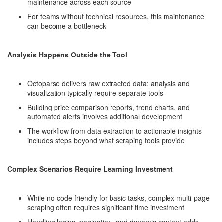
maintenance across each source
For teams without technical resources, this maintenance
can become a bottleneck
Analysis Happens Outside the Tool
Octoparse delivers raw extracted data; analysis and
visualization typically require separate tools
Building price comparison reports, trend charts, and
automated alerts involves additional development
The workflow from data extraction to actionable insights
includes steps beyond what scraping tools provide
Complex Scenarios Require Learning Investment
While no-code friendly for basic tasks, complex multi-page
scraping often requires significant time investment
Handling logins, pagination, and dynamic content adds