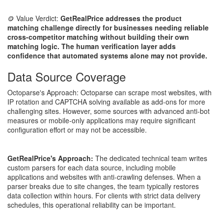
🪙 Value Verdict:
GetRealPrice addresses the product
matching challenge directly for businesses needing reliable
cross-competitor matching without building their own
matching logic. The human verification layer adds
confidence that automated systems alone may not provide.
Data Source Coverage
Octoparse's Approach: Octoparse can scrape most websites, with
IP rotation and CAPTCHA solving available as add-ons for more
challenging sites. However, some sources with advanced anti-bot
measures or mobile-only applications may require significant
configuration effort or may not be accessible.
GetRealPrice's Approach:
The dedicated technical team writes
custom parsers for each data source, including mobile
applications and websites with anti-crawling defenses. When a
parser breaks due to site changes, the team typically restores
data collection within hours. For clients with strict data delivery
schedules, this operational reliability can be important.