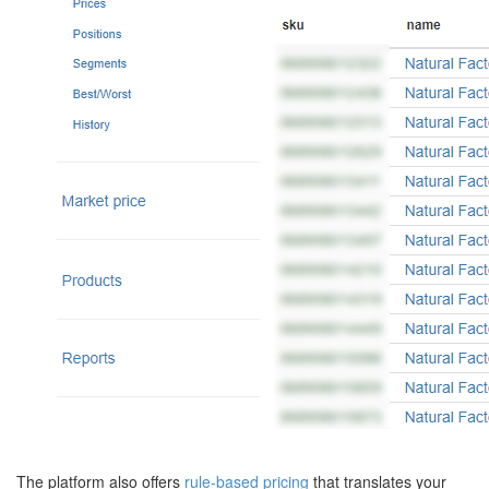
The platform also offers
rule-based pricing
that translates your