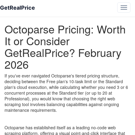
GetRealPrice
Octoparse Pricing: Worth
It or Consider
GetRealPrice? February
2026
If you've ever navigated Octoparse's tiered pricing structure,
deciding between the Free plan's 10-task limit or the Standard
plan's cloud execution, while calculating whether you need 3 or 6
concurrent processes at the Standard tier (or up to 20 at
Professional), you would know that choosing the right web
scraping tool involves balancing capabilities against ongoing
maintenance requirements.
Octoparse has established itself as a leading no-code web
scraping platform, offering a visual point-and-click interface that