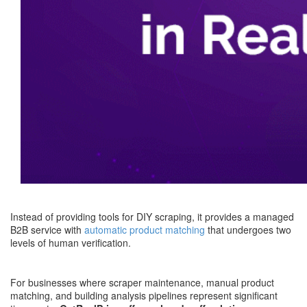
Instead of providing tools for DIY scraping, it provides a managed
B2B service with
automatic product matching
that undergoes two
levels of human verification.
For businesses where scraper maintenance, manual product
matching, and building analysis pipelines represent significant