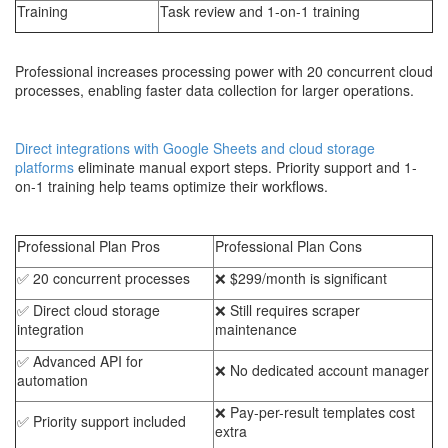
Training
Task review and 1-on-1 training
Professional increases processing power with 20 concurrent cloud
processes, enabling faster data collection for larger operations.
Direct integrations with Google Sheets and cloud storage
platforms
eliminate manual export steps. Priority support and 1-
on-1 training help teams optimize their workflows.
Professional Plan Pros
Professional Plan Cons
✅ 20 concurrent processes
❌ $299/month is significant
✅ Direct cloud storage
❌ Still requires scraper
integration
maintenance
✅ Advanced API for
❌ No dedicated account manager
automation
❌ Pay-per-result templates cost
✅ Priority support included
extra